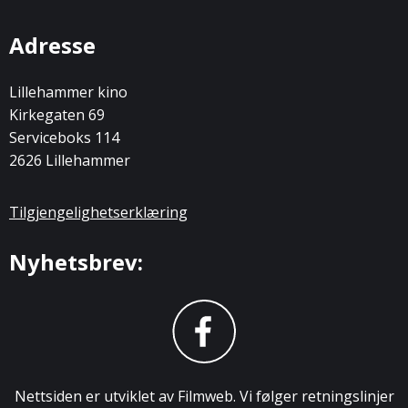
Adresse
Lillehammer kino
Kirkegaten 69
Serviceboks 114
2626 Lillehammer
Tilgjengelighetserklæring
Nyhetsbrev:
Nettsiden er utviklet av Filmweb. Vi følger retningslinjer