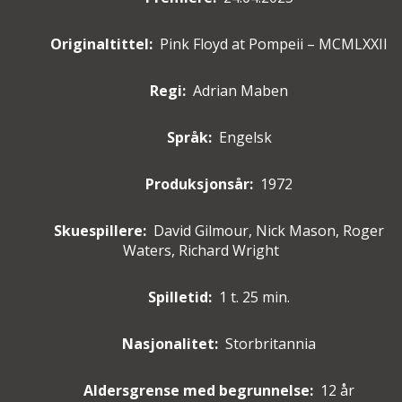
Originaltittel:
Pink Floyd at Pompeii – MCMLXXII
Regi:
Adrian Maben
Språk:
Engelsk
Produksjonsår:
1972
Skuespillere
:
David Gilmour, Nick Mason, Roger
Waters, Richard Wright
Spilletid:
1 t. 25 min.
Nasjonalitet:
Storbritannia
Aldersgrense med begrunnelse:
12 år