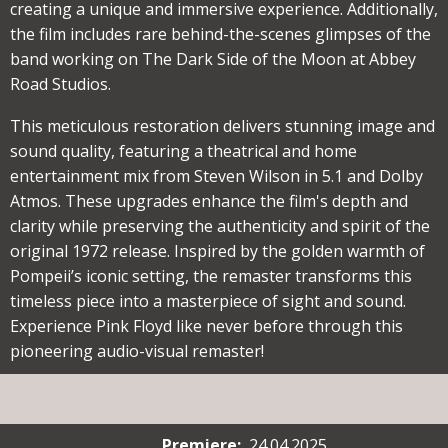
creating a unique and immersive experience. Additionally,
the film includes rare behind-the-scenes glimpses of the
band working on The Dark Side of the Moon at Abbey
Road Studios.
This meticulous restoration delivers stunning image and
sound quality, featuring a theatrical and home
entertainment mix from Steven Wilson in 5.1 and Dolby
Atmos. These upgrades enhance the film's depth and
clarity while preserving the authenticity and spirit of the
original 1972 release. Inspired by the golden warmth of
Pompeii’s iconic setting, the remaster transforms this
timeless piece into a masterpiece of sight and sound.
Experience Pink Floyd like never before through this
pioneering audio-visual remaster!
Premiere
:
24.04.2025