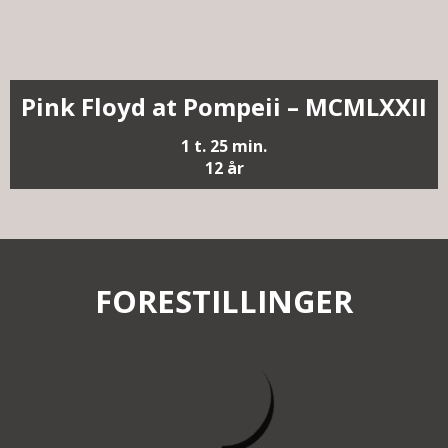
Pink Floyd at Pompeii – MCMLXXII
1 t. 25 min.
12 år
FORESTILLINGER