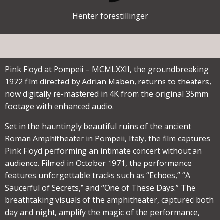
Henter forestillinger
Pink Floyd at Pompeii – MCMLXXII, the groundbreaking
1972 film directed by Adrian Maben, returns to theaters,
now digitally re-mastered in 4K from the original 35mm
footage with enhanced audio.
Set in the hauntingly beautiful ruins of the ancient
Roman Amphitheater in Pompeii, Italy, the film captures
Pink Floyd performing an intimate concert without an
audience. Filmed in October 1971, the performance
features unforgettable tracks such as “Echoes,” “A
Saucerful of Secrets,” and “One of These Days.” The
breathtaking visuals of the amphitheater, captured both
day and night, amplify the magic of the performance,