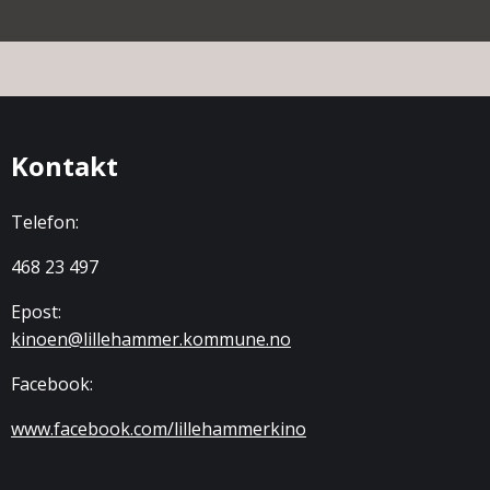
Kontakt
Telefon:
468 23 497
Epost:
kinoen@lillehammer.kommune.no
Facebook:
www.facebook.com/lillehammerkino